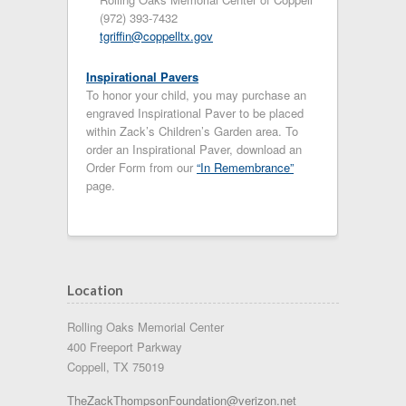
(972) 393-7432
tgriffin@coppelltx.gov
Inspirational Pavers
To honor your child, you may purchase an
engraved Inspirational Paver to be placed
within Zack’s Children’s Garden area. To
order an Inspirational Paver, download an
Order Form from our
“In Remembrance”
page.
Location
Rolling Oaks Memorial Center
400 Freeport Parkway
Coppell, TX 75019
TheZackThompsonFoundation@verizon.net