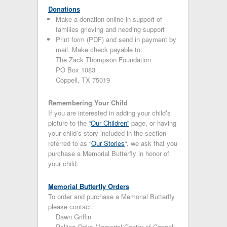
Donations
Make a donation online in support of
families grieving and needing support
Print form (PDF) and send in payment by
mail. Make check payable to:
The Zack Thompson Foundation
PO Box 1083
Coppell, TX 75019
Remembering Your Child
If you are interested in adding your child’s
picture to the “
Our Children”
page, or having
your child’s story included in the section
referred to as “
Our Stories
“, we ask that you
purchase a Memorial Butterfly in honor of
your child.
Memorial Butterfly Orders
To order and purchase a Memorial Butterfly
please contact:
Dawn Griffin
Rolling Oaks Memorial Center of Coppell