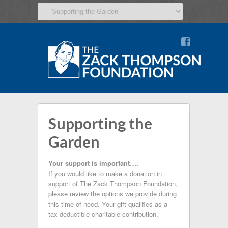
v
Supporting the
Garden
Your support is important….
If you would like to make a donation in
support of The Zack Thompson Foundation,
please review the options we provide during
this time of need. Your gift qualifies as a
tax-deductible charitable contribution.