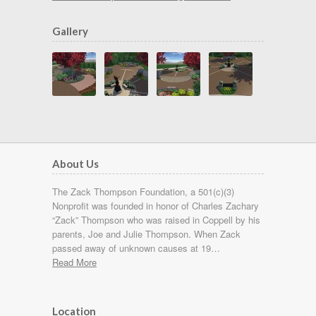
Gallery
About Us
The Zack Thompson Foundation, a 501(c)(3)
Nonprofit was founded in honor of Charles Zachary
“Zack” Thompson who was raised in Coppell by his
parents, Joe and Julie Thompson. When Zack
passed away of unknown causes at 19…
Read More
Location