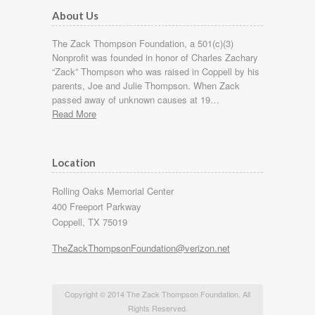
About Us
The Zack Thompson Foundation, a 501(c)(3)
Nonprofit was founded in honor of Charles Zachary
“Zack” Thompson who was raised in Coppell by his
parents, Joe and Julie Thompson. When Zack
passed away of unknown causes at 19…
Read More
Location
Rolling Oaks Memorial Center
400 Freeport Parkway
Coppell, TX 75019
TheZackThompsonFoundation@verizon.net
Copyright © 2014 The Zack Thompson Foundation. All
Rights Reserved.