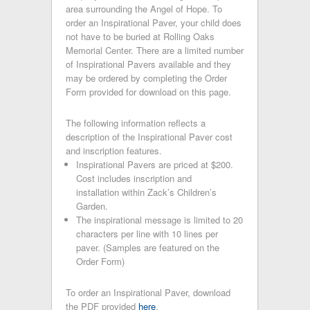
area surrounding the Angel of Hope. To
order an Inspirational Paver, your child does
not have to be buried at Rolling Oaks
Memorial Center. There are a limited number
of Inspirational Pavers available and they
may be ordered by completing the Order
Form provided for download on this page.
The following information reflects a
description of the Inspirational Paver cost
and inscription features.
Inspirational Pavers are priced at $200.
Cost includes inscription and
installation within Zack’s Children’s
Garden.
The inspirational message is limited to 20
characters per line with 10 lines per
paver. (Samples are featured on the
Order Form)
To order an Inspirational Paver, download
the PDF provided
here
.