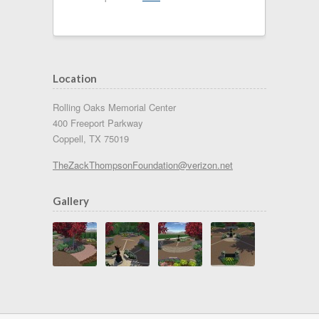
Location
Rolling Oaks Memorial Center
400 Freeport Parkway
Coppell, TX 75019
TheZackThompsonFoundation@verizon.net
Gallery