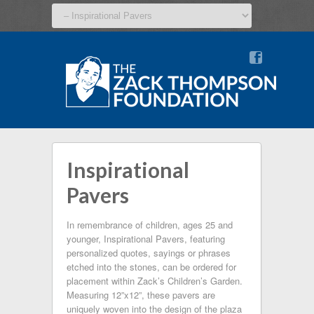
v
Inspirational
Pavers
In remembrance of children, ages 25 and
younger, Inspirational Pavers, featuring
personalized quotes, sayings or phrases
etched into the stones, can be ordered for
placement within Zack’s Children’s Garden.
Measuring 12”x12”, these pavers are
uniquely woven into the design of the plaza