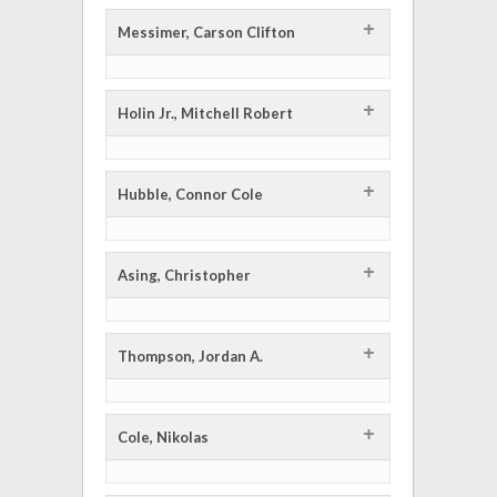
+
Messimer, Carson Clifton
+
Holin Jr., Mitchell Robert
+
Hubble, Connor Cole
+
Asing, Christopher
+
Thompson, Jordan A.
+
Cole, Nikolas