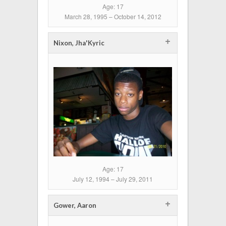
Age: 17
March 28, 1995 – October 14, 2012
+
Nixon, Jha'Kyric
Age: 17
July 12, 1994 – July 29, 2011
+
Gower, Aaron