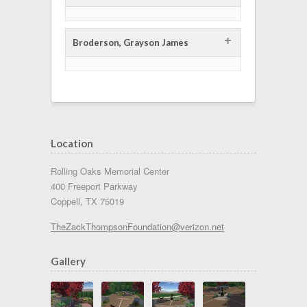
+
Broderson, Grayson James
Location
Rolling Oaks Memorial Center
400 Freeport Parkway
Coppell, TX 75019
TheZackThompsonFoundation@verizon.net
Gallery