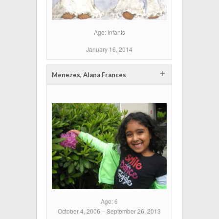
Age: Infants
January 16, 2014
+
Menezes, Alana Frances
Age: 6
October 4, 2006 – September 26, 2013