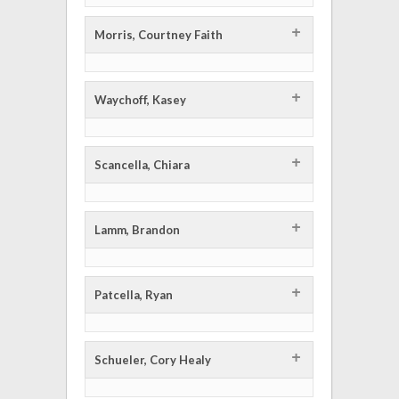
+
Morris, Courtney Faith
+
Waychoff, Kasey
+
Scancella, Chiara
+
Lamm, Brandon
+
Patcella, Ryan
+
Schueler, Cory Healy