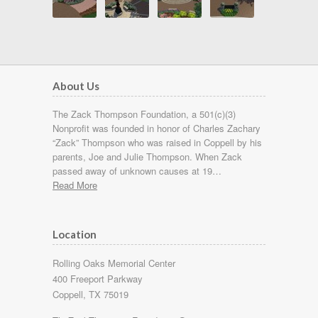
About Us
The Zack Thompson Foundation, a 501(c)(3)
Nonprofit was founded in honor of Charles Zachary
“Zack” Thompson who was raised in Coppell by his
parents, Joe and Julie Thompson. When Zack
passed away of unknown causes at 19…
Read More
Location
Rolling Oaks Memorial Center
400 Freeport Parkway
Coppell, TX 75019