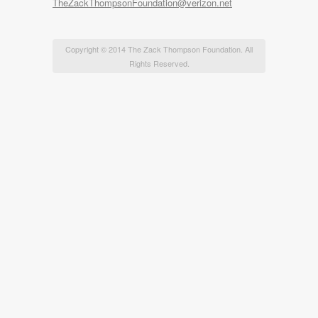
TheZackThompsonFoundation@verizon.net
Copyright © 2014 The Zack Thompson Foundation. All
Rights Reserved.