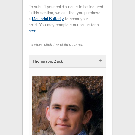
To submit your child’s name to be featured
in this section, we ask that you purchase
a
Memorial Butterfly
to honor your
child. You may complete our online form
here
.
To view, click the child’s name.
+
Thompson, Zack