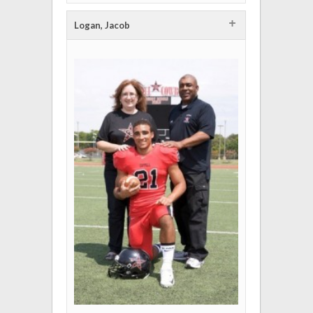
+
Logan, Jacob