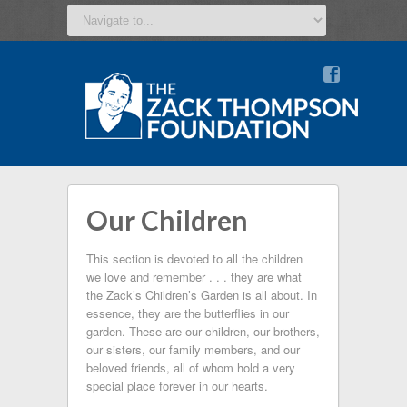
v
Our Children
This section is devoted to all the children
we love and remember . . . they are what
the Zack’s Children’s Garden is all about. In
essence, they are the butterflies in our
garden. These are our children, our brothers,
our sisters, our family members, and our
beloved friends, all of whom hold a very
special place forever in our hearts.