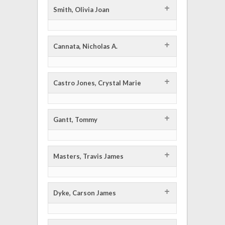
+
Smith, Olivia Joan
+
Cannata, Nicholas A.
+
Castro Jones, Crystal Marie
+
Gantt, Tommy
+
Masters, Travis James
+
Dyke, Carson James