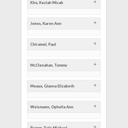
+
Kho, Keziah Micah
+
Jones, Karen Ann
+
Chiramel, Paul
+
McClenahan, Tommy
+
Meaux, Gianna Elizabeth
+
Weismann, Ophelia Ann
+
Brown, Dale Michael